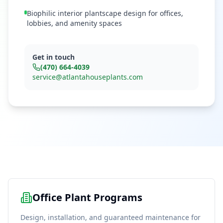
Biophilic interior plantscape design for offices,
lobbies, and amenity spaces
Get in touch
(470) 664-4039
service@atlantahouseplants.com
Office Plant Programs
Design, installation, and guaranteed maintenance for