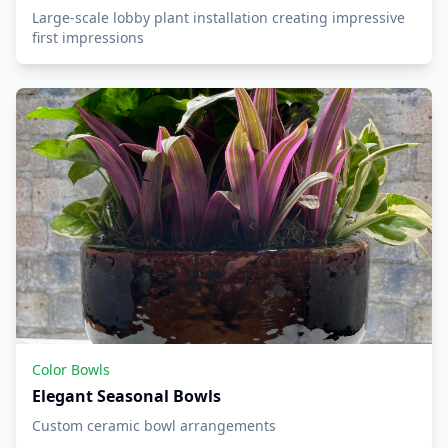
Large-scale lobby plant installation creating impressive
first impressions
Color Bowls
Elegant Seasonal Bowls
Custom ceramic bowl arrangements