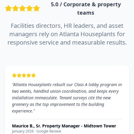
5.0 / Corporate & property
teams
Facilities directors, HR leaders, and asset
managers rely on Atlanta Houseplants for
responsive service and measurable results.
"
Atlanta Houseplants rebuilt our Class A lobby program in
two weeks, handled union coordination, and keeps every
installation immaculate. Tenant surveys cite the new
greenery as the top improvement to the building
experience.
"
Maurice B., Sr. Property Manager - Midtown Tower
January 2026
· Google Review