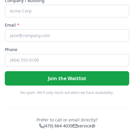
Company / Building
Email
*
Phone
Join the Waitlist
No spam. We'll only reach out when we have availability.
Prefer to call or email directly?
(470) 664-4039
service@