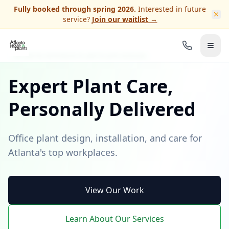
Skip to main content
Fully booked through spring 2026.
Interested in future
service?
Join our waitlist →
ATLANTA INTERIOR PLANTSCAPE DESIGN
Expert Plant Care,
Personally Delivered
Office plant design, installation, and care for
Atlanta's top workplaces.
View Our Work
Learn About Our Services