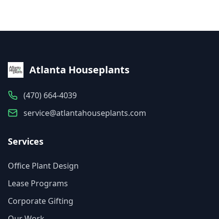
Atlanta Houseplants
(470) 664-4039
service@atlantahouseplants.com
Services
Office Plant Design
Lease Programs
Corporate Gifting
Our Work