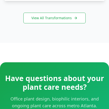
View All Transformations
Have questions about your
plant care needs?
Office plant design, biophilic interiors, and
ongoing plant care across metro Atlanta.