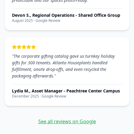
predictable and our spaces photo-ready.
"
Devon S., Regional Operations - Shared Office Group
August 2025
· Google Review
"
The corporate gifting catalog gave us turnkey holiday
gifts for 300 tenants. Atlanta Houseplants handled
fulfillment, onsite drop-offs, and even recycled the
packaging afterwards.
"
Lydia M., Asset Manager - Peachtree Center Campus
December 2025
· Google Review
See all reviews on Google