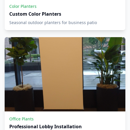
Color Planters
Custom Color Planters
Seasonal outdoor planters for business patio
Office Plants
Professional Lobby Installation