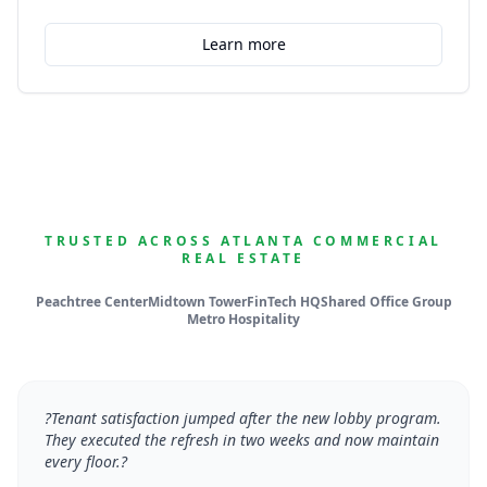
Learn more
TRUSTED ACROSS ATLANTA COMMERCIAL
REAL ESTATE
Peachtree Center
Midtown Tower
FinTech HQ
Shared Office Group
Metro Hospitality
?
Tenant satisfaction jumped after the new lobby program.
They executed the refresh in two weeks and now maintain
every floor.
?