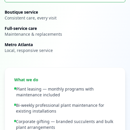
Boutique service
Consistent care, every visit
Full-service care
Maintenance & replacements
Metro Atlanta
Local, responsive service
What we do
Plant leasing — monthly programs with
maintenance included
Bi-weekly professional plant maintenance for
existing installations
Corporate gifting — branded succulents and bulk
plant arrangements