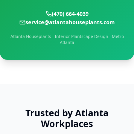
(470) 664-4039
service@atlantahouseplants.com
Atlanta Houseplants · Interior Plantscape Design · Metro
Atlanta
Trusted by Atlanta
Workplaces