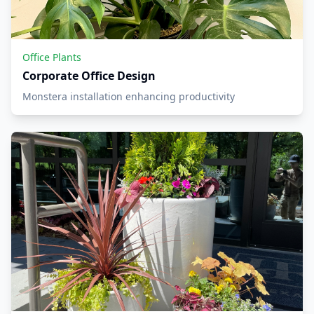
Office Plants
Corporate Office Design
Monstera installation enhancing productivity