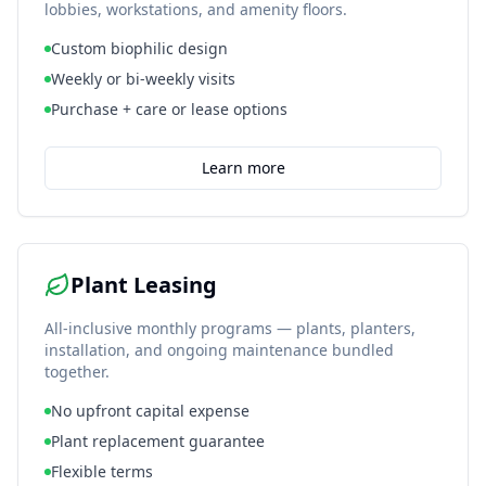
lobbies, workstations, and amenity floors.
Custom biophilic design
Weekly or bi-weekly visits
Purchase + care or lease options
Learn more
Plant Leasing
All-inclusive monthly programs — plants, planters,
installation, and ongoing maintenance bundled
together.
No upfront capital expense
Plant replacement guarantee
Flexible terms