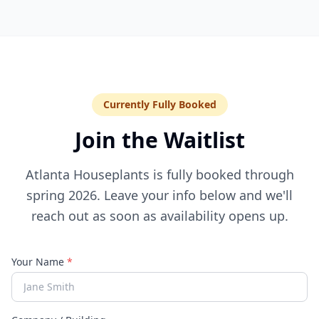
Currently Fully Booked
Join the Waitlist
Atlanta Houseplants is fully booked through
spring 2026. Leave your info below and we'll
reach out as soon as availability opens up.
Your Name
*