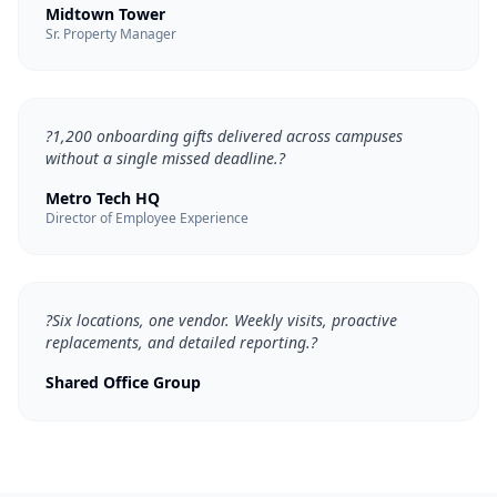
Midtown Tower
Sr. Property Manager
?
1,200 onboarding gifts delivered across campuses
without a single missed deadline.
?
Metro Tech HQ
Director of Employee Experience
?
Six locations, one vendor. Weekly visits, proactive
replacements, and detailed reporting.
?
Shared Office Group