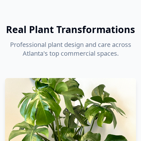
Real Plant Transformations
Professional plant design and care across
Atlanta's top commercial spaces.