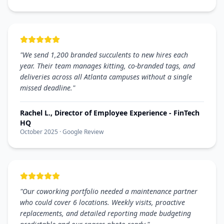
"
We send 1,200 branded succulents to new hires each
year. Their team manages kitting, co-branded tags, and
deliveries across all Atlanta campuses without a single
missed deadline.
"
Rachel L., Director of Employee Experience - FinTech
HQ
October 2025
· Google Review
"
Our coworking portfolio needed a maintenance partner
who could cover 6 locations. Weekly visits, proactive
replacements, and detailed reporting made budgeting